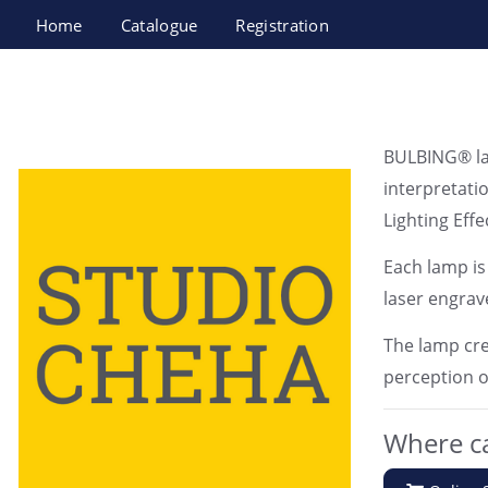
Home
Catalogue
Registration
Studio Cheha LTD
BULBING® lam
interpretatio
Lighting Effe
Each lamp is
laser engrav
The lamp cre
perception o
Where ca