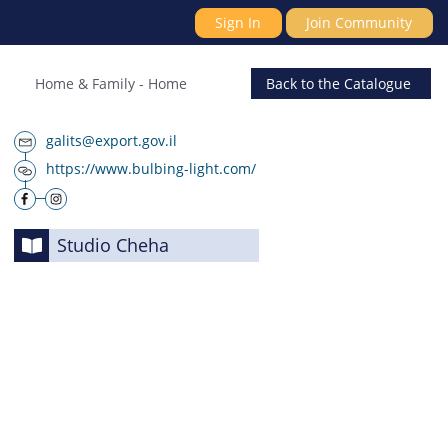
Sign In
Join Community
Home & Family
-
Home
Back
to the Catalogue
galits@export.gov.il
https://www.bulbing-light.com/
Studio Cheha