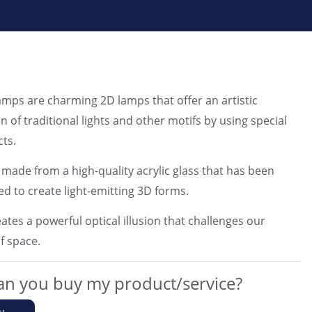
ps are charming 2D lamps that offer an artistic
n of traditional lights and other motifs by using special
cts.
 made from a high-quality acrylic glass that has been
ed to create light-emitting 3D forms.
ates a powerful optical illusion that challenges our
f space.
n you buy my product/service?