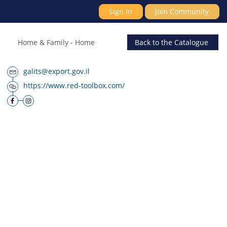
Sign In
Join Community
Home & Family
-
Home
Back
to the Catalogue
galits@export.gov.il
https://www.red-toolbox.com/