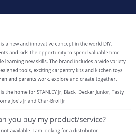
is a new and innovative concept in the world DIY,
ents and kids the opportunity to spend valuable time
le learning new skills. The brand includes a wide variety
designed tools, exciting carpentry kits and kitchen toys
ldren and parents work, explore and create together.
is the home for STANLEY Jr, Black+Decker Junior, Tasty
oma Joe’s Jr and Char-Broil Jr
n you buy my product/service?
not available. I am looking for a distributor.