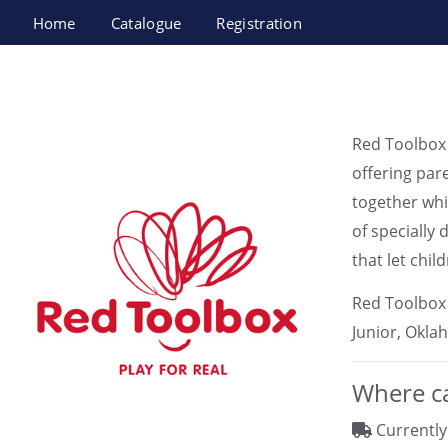
Home
Catalogue
Registration
Red Toolbox LTD
Red Toolbox 
offering par
together whi
of specially 
that let chi
Red Toolbox 
Junior, Oklah
Where ca
Currently 