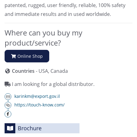
patented, rugged, user friendly, reliable, 100% safety
and immediate results and in used worldwide.
Where can you buy my
product/service?
Online Shop
Countries
- USA, Canada
I am looking for a global distributor.
karinkm@export.gov.il
https://touch-know.com/
Brochure