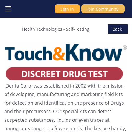
Sign In
Join Community
IDenta Ltd
Health Technologies
-
Self-Testing
Back
IDenta Corp. was established in 2002 with the mission
of developing, manufacturing and marketing field kits
for detection and identification the presence of Drugs
and their precursors. Our special kits can detect
suspected substances, liquids or even traces at
nanograms range in a few seconds. The kits are handy,