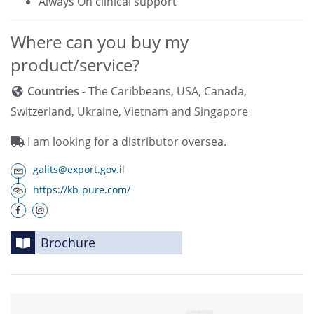
Always On clinical support
Where can you buy my
product/service?
Countries
- The Caribbeans, USA, Canada,
Switzerland, Ukraine, Vietnam and Singapore
I am looking for a distributor oversea.
galits@export.gov.il
https://kb-pure.com/
Brochure