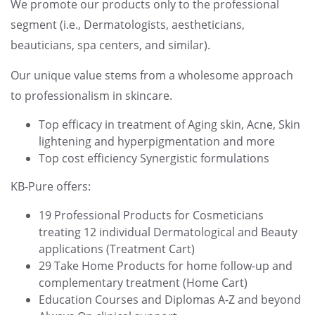
We promote our products only to the professional
segment (i.e., Dermatologists, aestheticians,
beauticians, spa centers, and similar).
Our unique value stems from a wholesome approach
to professionalism in skincare.
Top efficacy in treatment of Aging skin, Acne, Skin
lightening and hyperpigmentation and more
Top cost efficiency Synergistic formulations
KB-Pure offers:
19 Professional Products for Cosmeticians
treating 12 individual Dermatological and Beauty
applications (Treatment Cart)
29 Take Home Products for home follow-up and
complementary treatment (Home Cart)
Education Courses and Diplomas A-Z and beyond