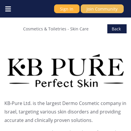
Sign In
Join Community
KB-Pure Ltd.
Cosmetics & Toiletries
-
Skin Care
Back
KB-Pure Ltd. is the largest Dermo Cosmetic company in
Israel, targeting various skin disorders and providing
accurate and clinically proven solutions.