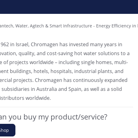
antech, Water, Agtech & Smart Infrastructure
-
Energy Efficiency in 
962 in Israel, Chromagen has invested many years in
ovation, quality, and cost-saving hot water solutions to a
e of projects worldwide – including single homes, multi-
nt buildings, hotels, hospitals, industrial plants, and
rcial projects. Chromagen has continuously expanded
ubsidiaries in Australia and Spain, as well as a solid
istributors worldwide.
n you buy my product/service?
Shop