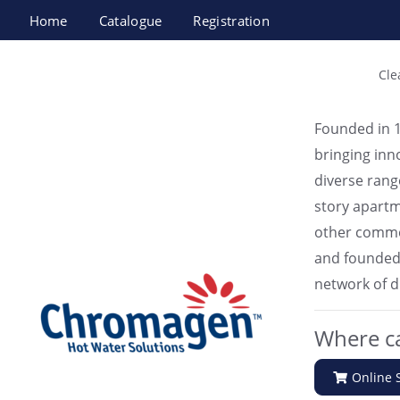
Home
Catalogue
Registration
Chromagen Israel Ltd
Cle
Founded in 1
bringing inn
diverse rang
story apartme
other comme
and founded s
network of d
Where ca
Online 