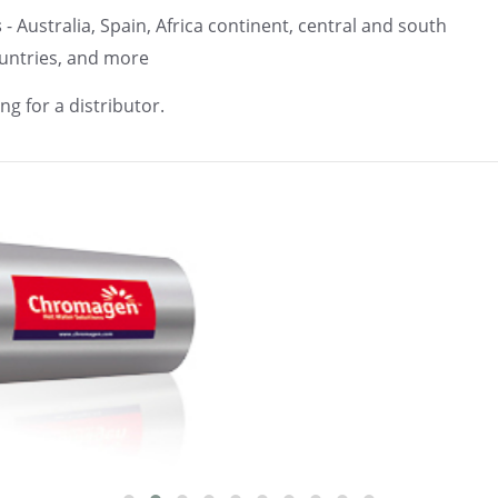
s
- Australia, Spain, Africa continent, central and south
untries, and more
ng for a distributor.