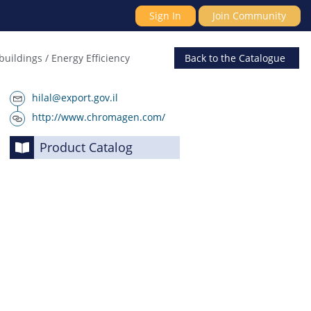
Sign In
Join Community
buildings / Energy Efficiency
Back
to the Catalogue
hilal@export.gov.il
http://www.chromagen.com/
Product Catalog