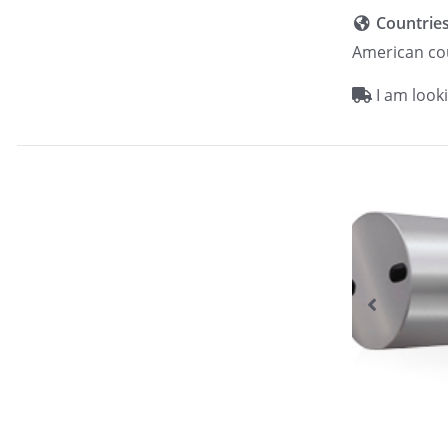
Countrie
American co
I am looki