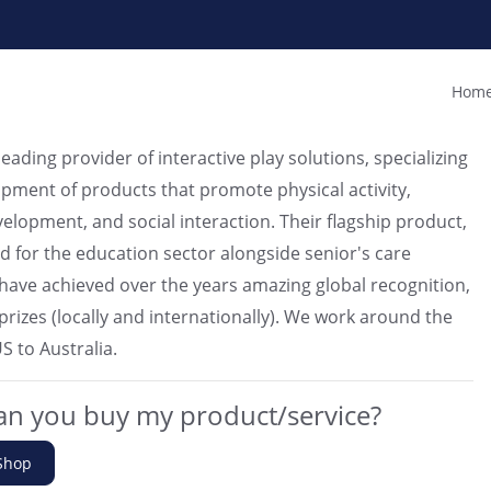
Home
 leading provider of interactive play solutions, specializing
opment of products that promote physical activity,
velopment, and social interaction. Their flagship product,
ed for the education sector alongside senior's care
we have achieved over the years amazing global recognition,
prizes (locally and internationally). We work around the
S to Australia.
n you buy my product/service?
Shop