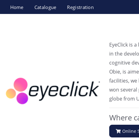
Home
Catalogue
Registration
EyeClick
EyeClick is a
in the devel
cognitive de
Obie, is aim
facilities, 
won several 
globe from U
Where ca
Online 