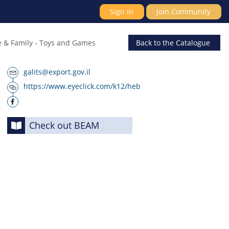
Sign In
Join Community
 & Family
-
Toys and Games
Back
to the Catalogue
galits@export.gov.il
https://www.eyeclick.com/k12/heb
Check out BEAM