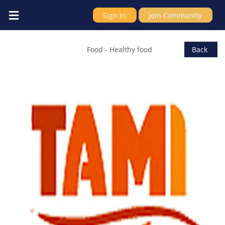
Sign In
Join Community
Italiano Ltd
Food
-
Healthy food
Back