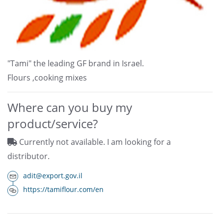
"Tami" the leading GF brand in Israel.
Flours ,cooking mixes
Where can you buy my
product/service?
Currently not available. I am looking for a
distributor.
adit@export.gov.il
https://tamiflour.com/en