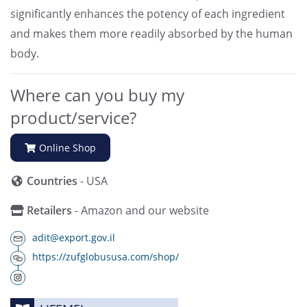
significantly enhances the potency of each ingredient
and makes them more readily absorbed by the human
body.
Where can you buy my
product/service?
Online Shop
Countries
- USA
Retailers
- Amazon and our website
adit@export.gov.il
https://zufglobususa.com/shop/