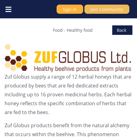
Sign In
Join Community
Zuf Globus Ltd
Food
-
Healthy food
Back
Zuf Globus supply a range of 12 herbal honeys that are
produced by bees that are fed dedicated extracts
including up to 16 proven medicinal herbs. Each herbal
honey reflects the specific combination of herbs that
are fed to the bees.
Zuf Globus products benefit from the natural alchemy
that occurs within the beehive. This phenomenon