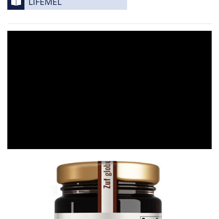
LIFEMEL