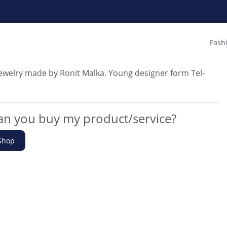
Fash
welry made by Ronit Malka. Young designer form Tel-
n you buy my product/service?
Shop