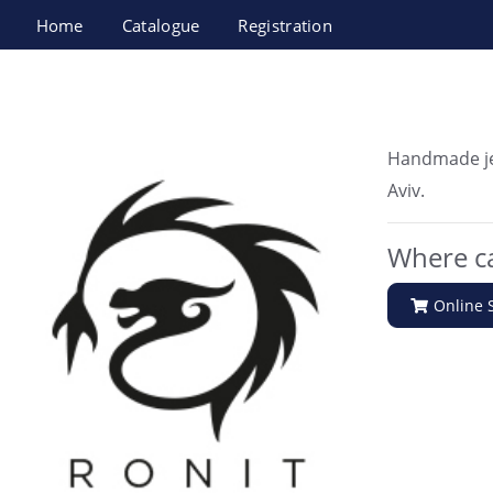
Home
Catalogue
Registration
Ronit malka jewlery
Handmade je
Aviv.
Where ca
Online 