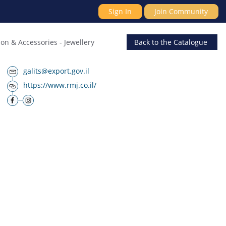
Sign In
Join Community
ion & Accessories
-
Jewellery
Back
to the Catalogue
galits@export.gov.il
https://www.rmj.co.il/