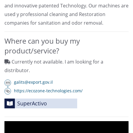
and innovative patented Technology. Our machines are
used y professional cleaning and Restoration
companies for sanitation and odor removal.
Where can you buy my
product/service?
Currently not available. I am looking for a
distributor.
galits@export.gov.il
https://ecozone-technologies.com/
SuperActivo