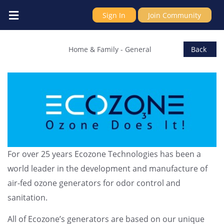
Sign In
Join Community
Ecozone Technologies Ltd
Home & Family
-
General
Back
For over 25 years Ecozone Technologies has been a
world leader in the development and manufacture of
air-fed ozone generators for odor control and
sanitation.
All of Ecozone’s generators are based on our unique