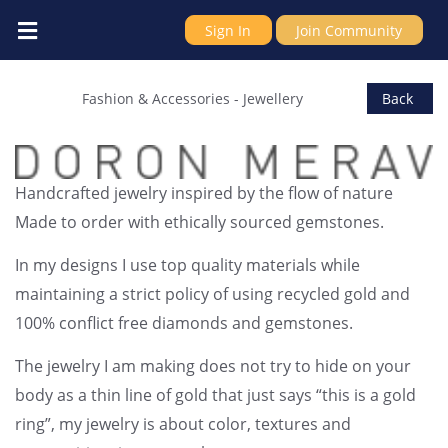
Sign In
Join Community
ERDOR JEWELRY LTD
Fashion & Accessories
-
Jewellery
Back
Handcrafted jewelry inspired by the flow of nature
Made to order with ethically sourced gemstones.
In my designs I use top quality materials while
maintaining a strict policy of using recycled gold and
100% conflict free diamonds and gemstones.
The jewelry I am making does not try to hide on your
body as a thin line of gold that just says “this is a gold
ring”, my jewelry is about color, textures and