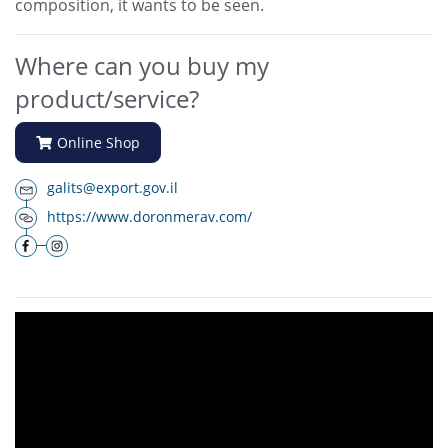
composition, it wants to be seen.
Where can you buy my
product/service?
Online Shop
galits@export.gov.il
https://www.doronmerav.com/