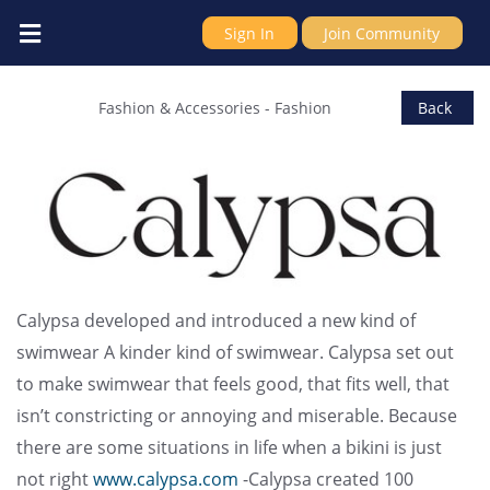
Sign In
Join Community
Calypsa (ModLi Fashion LTD)
Fashion & Accessories
-
Fashion
Back
Calypsa developed and introduced a new kind of
swimwear A kinder kind of swimwear. Calypsa set out
to make swimwear that feels good, that fits well, that
isn’t constricting or annoying and miserable. Because
there are some situations in life when a bikini is just
not right
www.calypsa.com
-Calypsa created 100