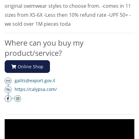
original swimwear styles to choose from. -comes in 11
sizes from XS-6X -Less then 10% refund rate -UPF 50+ -
we sold over 1M pieces toda
Where can you buy my
product/service?
Online Shop
galits@export.gov.il
https://calypsa.com/