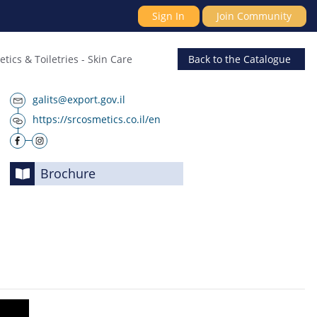
Sign In
Join Community
tics & Toiletries
-
Skin Care
Back
to the Catalogue
galits@export.gov.il
https://srcosmetics.co.il/en
Brochure