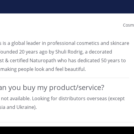
Cosme
 is a global leader in professional cosmetics and skincare
Founded 20 years ago by Shuli Rodrig, a decorated
t & certified Naturopath who has dedicated 50 years to
 making people look and feel beautiful.
n you buy my product/service?
 not available. Looking for distributors overseas (except
sia and Ukraine).