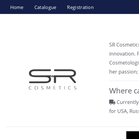
Home
Catalogue
Registration
Unique Gold SR Cosmetics Ltd.
SR Cosmetics
innovation. 
Cosmetologis
her passion;
Where ca
Currently
for USA, Rus