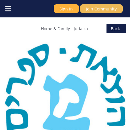
Sign In
Join Community
Rubin Mass Ltd, publishers and bookse
Home & Family
-
Judaica
Back