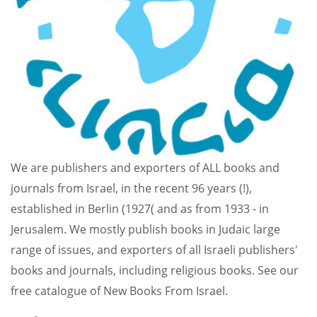
We are publishers and exporters of ALL books and
journals from Israel, in the recent 96 years (!),
established in Berlin (1927( and as from 1933 - in
Jerusalem. We mostly publish books in Judaic large
range of issues, and exporters of all Israeli publishers'
books and journals, including religious books. See our
free catalogue of New Books From Israel.