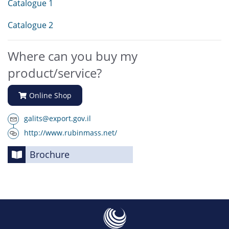
Catalogue 1
Catalogue 2
Where can you buy my
product/service?
Online Shop
galits@export.gov.il
http://www.rubinmass.net/
Brochure