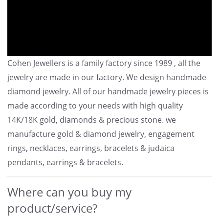
Cohen Jewellers is a family factory since 1989 , all the
jewelry are made in our factory. We design handmade
diamond jewelry. All of our handmade jewelry pieces is
made according to your needs with high quality
14K/18K gold, diamonds & precious stone. we
manufacture gold & diamond jewelry, engagement
rings, necklaces, earrings, bracelets & judaica
pendants, earrings & bracelets.
Where can you buy my
product/service?