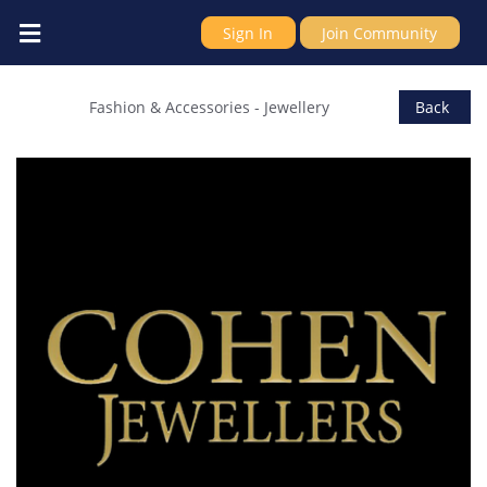
Sign In
Join Community
COHEN JEWELLERS
Fashion & Accessories
-
Jewellery
Back