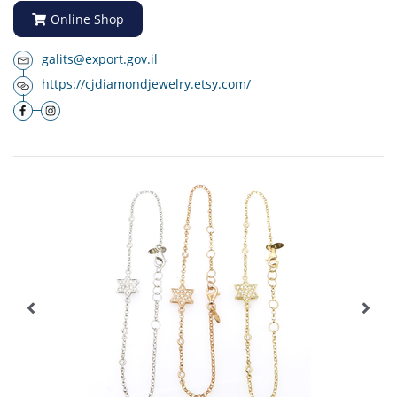
Online Shop
galits@export.gov.il
https://cjdiamondjewelry.etsy.com/