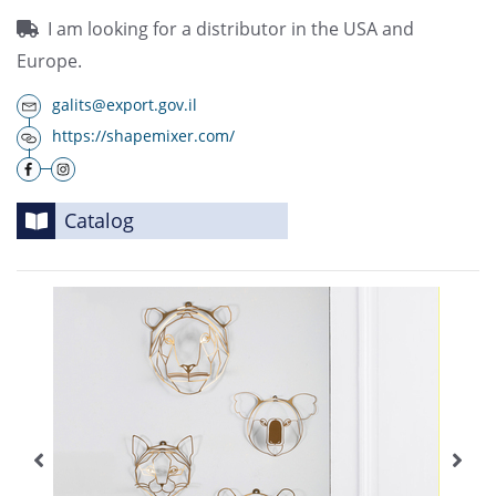
I am looking for a distributor in the USA and
Europe.
galits@export.gov.il
https://shapemixer.com/
Catalog