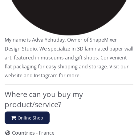
My name is Adva Yehuday, Owner of ShapeMixer
Design Studio. We specialize in 3D laminated paper wall
art, featured in museums and gift shops. Convenient
flat packaging for easy shipping and storage. Visit our
website and Instagram for more.
Where can you buy my
product/service?
Online Shop
Countries
- France