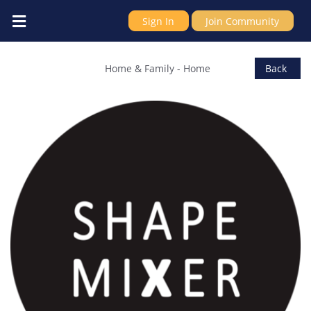
Sign In
Join Community
ShapeMixer
Home & Family
-
Home
Back