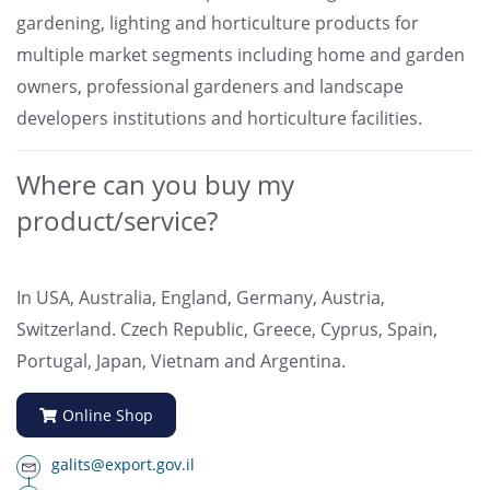
gardening, lighting and horticulture products for
multiple market segments including home and garden
owners, professional gardeners and landscape
developers institutions and horticulture facilities.
Where can you buy my
product/service?
In USA, Australia, England, Germany, Austria,
Switzerland. Czech Republic, Greece, Cyprus, Spain,
Portugal, Japan, Vietnam and Argentina.
Online Shop
galits@export.gov.il