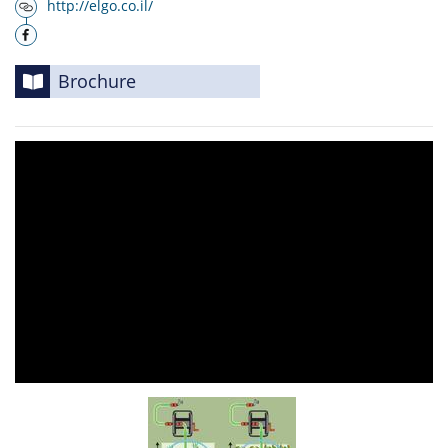
http://elgo.co.il/
Brochure