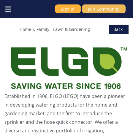
Sign In
Join Community
Elgo Irrigation
Home & Family
-
Lawn & Gardening
Back
Established in 1906, ELGO (LEGO) have been a pioneer
in developing watering products for the home and
gardening market, and the first to introduce the
sprinkler and the hose quick connector. We offer a
diverse and distinctive portfolio of irrigation,