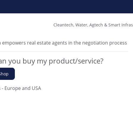
Cleantech, Water, Agtech & Smart Infra
 empowers real estate agents in the negotiation process
n you buy my product/service?
Shop
s
- Europe and USA