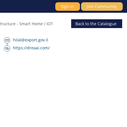
Sign In
Join Community
structure
-
Smart Home / IOT
Back
to the Catalogue
hilal@export.gov.il
https://dreaai.com/