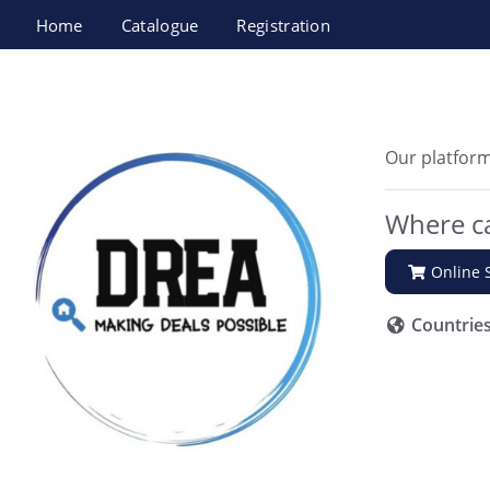
Home
Catalogue
Registration
DREA
Our platform
Where ca
Online 
Countrie