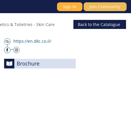
Sign In
Join Community
tics & Toiletries
-
Skin Care
Back
to the Catalogue
https://en.dkc.co.il/
Brochure