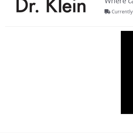
Where ca
Currently