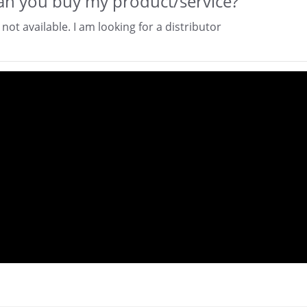
n you buy my product/service?
 not available. I am looking for a distributor