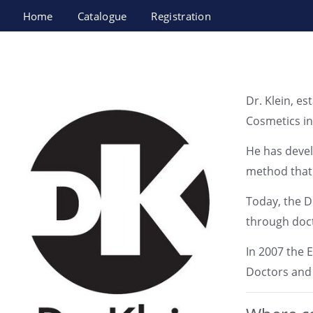
Home
Catalogue
Registration
Esthetics Medical Center (Dr. Klein) LTD
Dr. Klein, e
Cosmetics in
He has devel
method that 
Today, the Dr
through docto
In 2007 the 
Doctors and 