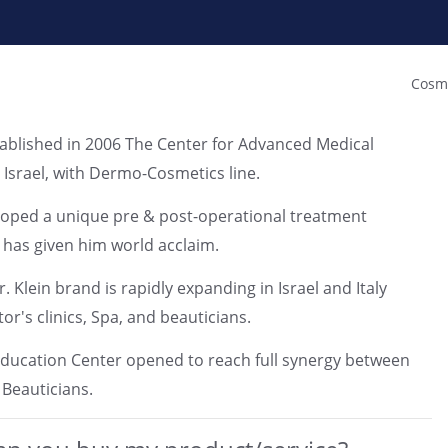
Cosme
stablished in 2006 The Center for Advanced Medical
 Israel, with Dermo-Cosmetics line.
oped a unique pre & post-operational treatment
has given him world acclaim.
. Klein brand is rapidly expanding in Israel and Italy
r's clinics, Spa, and beauticians.
Education Center opened to reach full synergy between
Beauticians.