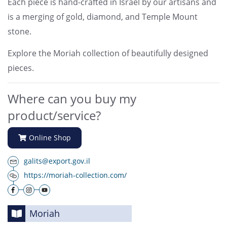
Each piece is hand-crafted in Israel by our artisans and
is a merging of gold, diamond, and Temple Mount
stone.
Explore the Moriah collection of beautifully designed
pieces.
Where can you buy my
product/service?
Online Shop
galits@export.gov.il
https://moriah-collection.com/
Moriah