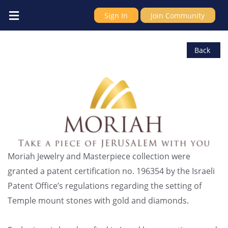
Sign In
Join Community
IDC Millennium Israel LTD
Back
Moriah Jewelry and Masterpiece collection were
granted a patent certification no. 196354 by the Israeli
Patent Office’s regulations regarding the setting of
Temple mount stones with gold and diamonds.