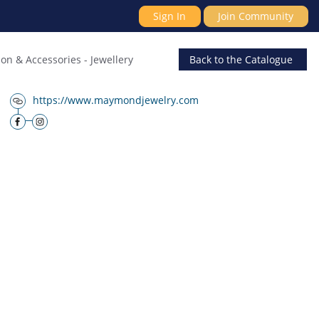
Sign In
Join Community
ion & Accessories
-
Jewellery
Back
to the Catalogue
https://www.maymondjewelry.com