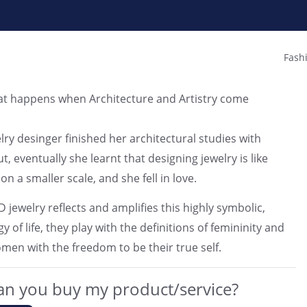
Fash
at happens when Architecture and Artistry come
lry desinger finished her architectural studies with
t, eventually she learnt that designing jewelry is like
on a smaller scale, and she fell in love.
jewelry reflects and amplifies this highly symbolic,
y of life, they play with the definitions of femininity and
n with the freedom to be their true self.
n you buy my product/service?