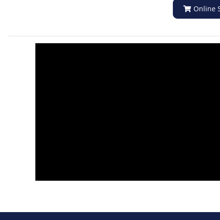
Online 