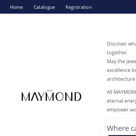
Home
Catalogue
Registration
MAYMOND JEWELRY
Discover wh
together.
May the jewe
excellence bu
architecture 
All MAYMOND 
eternal energ
empower wome
Where ca