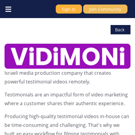
Sign In
Join Community
ViDiMONi
Back
Israeli media production company that creates
powerful testimonial videos remotely.
Testimonials are an impactful form of video marketing
where a customer shares their authentic experience.
Producing high-quality testimonial videos in-house can
be time-consuming and challenging. That's why we
built an easy workflow for filming testimonials with