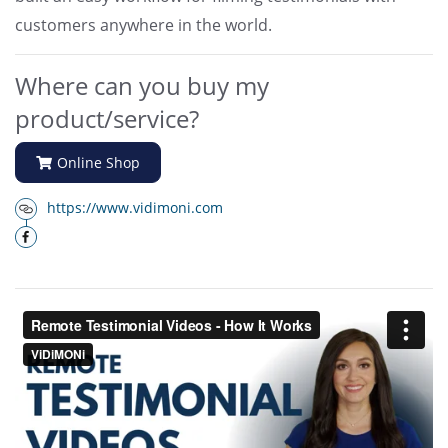
customers anywhere in the world.
Where can you buy my
product/service?
Online Shop
https://www.vidimoni.com