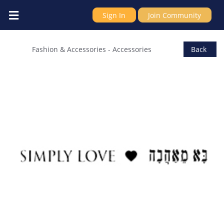
Sign In
Join Community
Simply Love
Fashion & Accessories
-
Accessories
Back