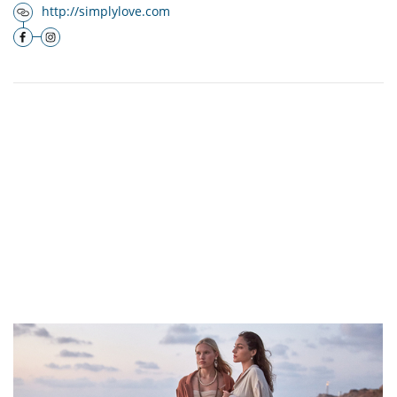
http://simplylove.com