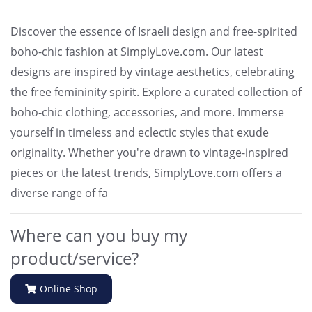
Discover the essence of Israeli design and free-spirited
boho-chic fashion at SimplyLove.com. Our latest
designs are inspired by vintage aesthetics, celebrating
the free femininity spirit. Explore a curated collection of
boho-chic clothing, accessories, and more. Immerse
yourself in timeless and eclectic styles that exude
originality. Whether you're drawn to vintage-inspired
pieces or the latest trends, SimplyLove.com offers a
diverse range of fa
Where can you buy my
product/service?
Online Shop